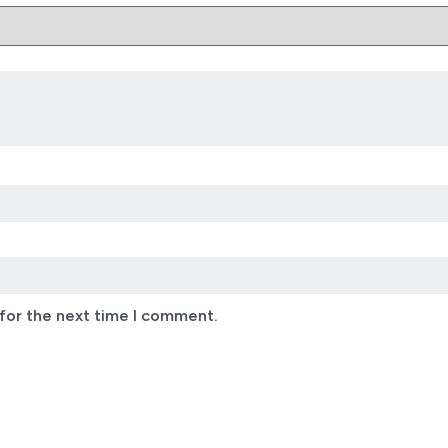
for the next time I comment.