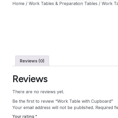
Home
/
Work Tables & Preparation Tables
/ Work Ta
Reviews (0)
Reviews
There are no reviews yet.
Be the first to review “Work Table with Cupboard”
Your email address will not be published.
Required f
Your rating
*