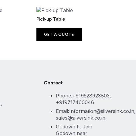
Pick‑up Table
GET A QUOTE
Contact
Phone:+919528923803,
+919717460046
s
Email:Information@silversink.co.in,
sales@silversink.co.in
Godown F, Jain
Godown near