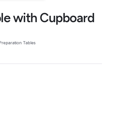
le with Cupboard
Preparation Tables