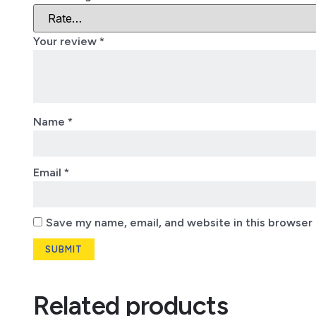
Your review
*
Name
*
Email
*
Save my name, email, and website in this browser 
Related products