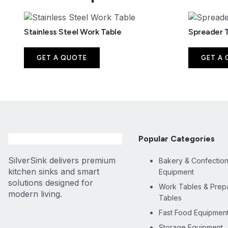
Stainless Steel Work Table
Spreader 
GET A QUOTE
GET A
Popular Categories
SilverSink delivers premium
Bakery & Confectio
kitchen sinks and smart
Equipment
solutions designed for
Work Tables & Prepa
modern living.
Tables
Fast Food Equipmen
Storage Equipment