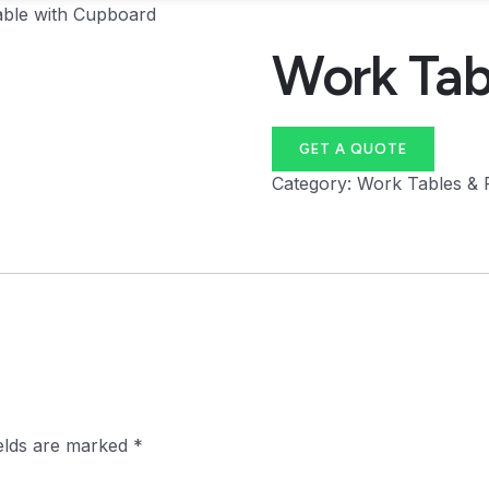
ble with Cupboard
Work Tab
GET A QUOTE
Category:
Work Tables & 
ields are marked
*