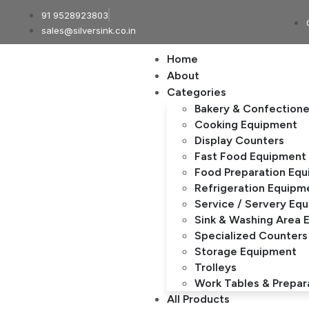
91 9528923803
sales@silversink.co.in
Home
About
Categories
Bakery & Confection
Cooking Equipment
Display Counters
Fast Food Equipment
Food Preparation Eq
Refrigeration Equipm
Service / Servery Eq
Sink & Washing Area 
Specialized Counters
Storage Equipment
Trolleys
Work Tables & Prepar
All Products