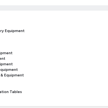
ery Equipment
uipment
ent
uipment
Equipment
 & Equipment
ation Tables