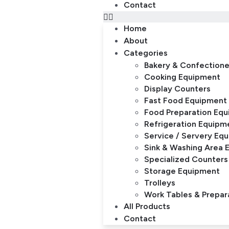
Contact
Home
About
Categories
Bakery & Confection
Cooking Equipment
Display Counters
Fast Food Equipment
Food Preparation Eq
Refrigeration Equipm
Service / Servery Eq
Sink & Washing Area 
Specialized Counters
Storage Equipment
Trolleys
Work Tables & Prepar
All Products
Contact