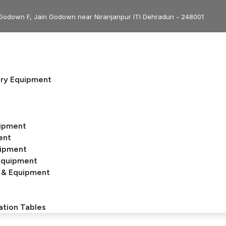
Godown F, Jain Godown near Niranjanpur ITI Dehradun - 248001
ery Equipment
uipment
ent
uipment
Equipment
 & Equipment
ation Tables