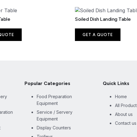
Table
Soiled Dish Landing Table
 QUOTE
GET A QUOTE
Popular Categories
Quick Links
nery
Food Preparation
Home
Equipment
All Product
ration
Service / Servery
About us
Equipment
Contact us
t
Display Counters
Trolleys