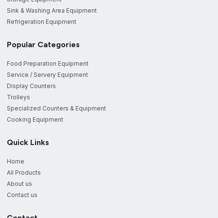
Sink & Washing Area Equipment
Refrigeration Equipment
Popular Categories
Food Preparation Equipment
Service / Servery Equipment
Display Counters
Trolleys
Specialized Counters & Equipment
Cooking Equipment
Quick Links
Home
All Products
About us
Contact us
Contact