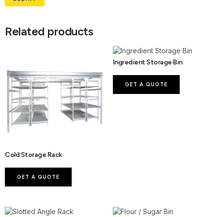
Related products
Ingredient Storage Bin
GET A QUOTE
Cold Storage Rack
GET A QUOTE