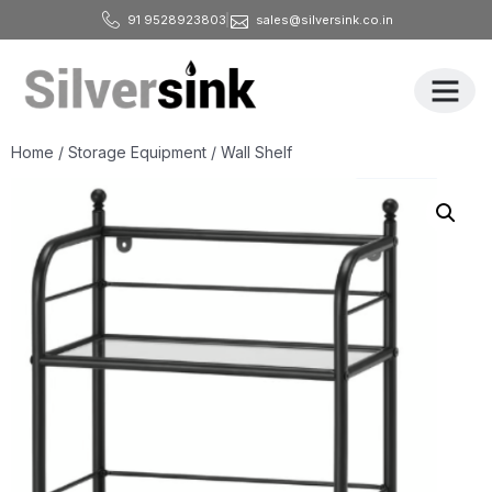
91 9528923803
sales@silversink.co.in
All Produ
Home
/
Storage Equipment
/ Wall Shelf