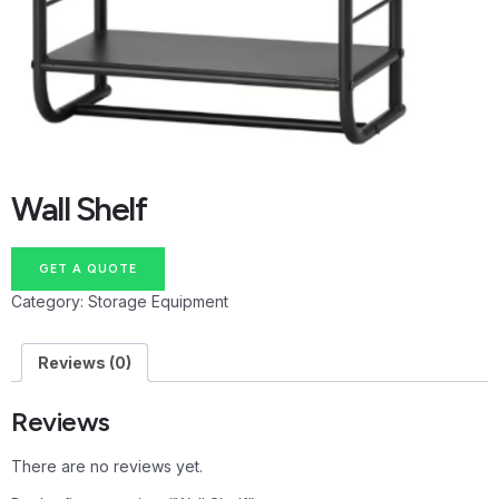
Wall Shelf
GET A QUOTE
Category:
Storage Equipment
Reviews (0)
Reviews
There are no reviews yet.