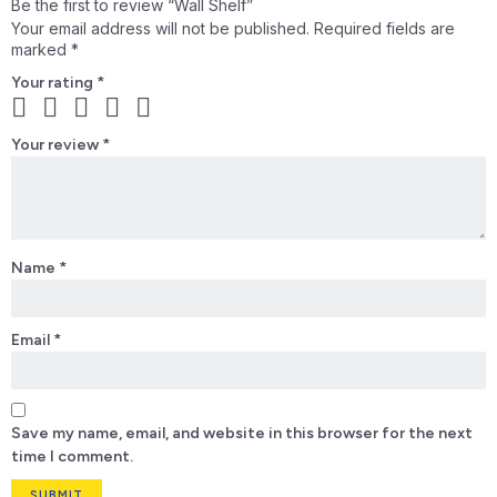
Be the first to review “Wall Shelf”
Your email address will not be published.
Required fields are
marked
*
Your rating
*
Your review
*
Name
*
Email
*
Save my name, email, and website in this browser for the next
time I comment.