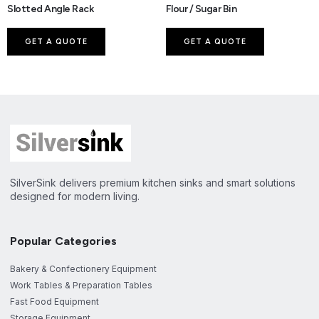
Slotted Angle Rack
Flour / Sugar Bin
GET A QUOTE
GET A QUOTE
SilverSink delivers premium kitchen sinks and smart solutions
designed for modern living.
Popular Categories
Bakery & Confectionery Equipment
Work Tables & Preparation Tables
Fast Food Equipment
Storage Equipment