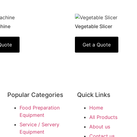
hine
Vegetable Slicer
Quote
Get a Quote
Popular Categories
Quick Links
Food Preparation
Home
Equipment
All Products
Service / Servery
About us
Equipment
Contact us