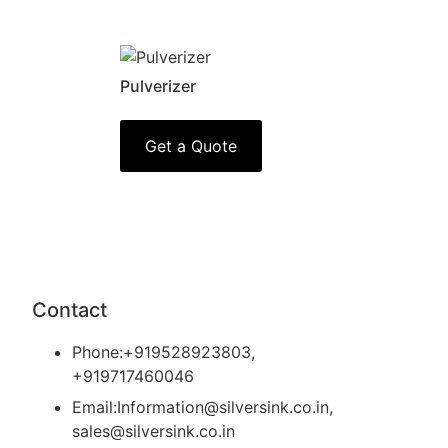
Pulverizer
Get a Quote
Contact
Phone:+919528923803,
+919717460046
Email:Information@silversink.co.in,
sales@silversink.co.in