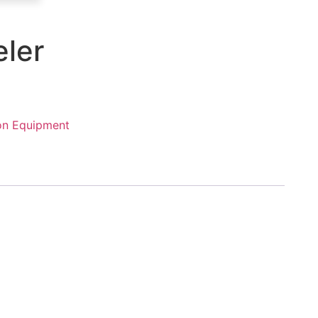
eler
on Equipment