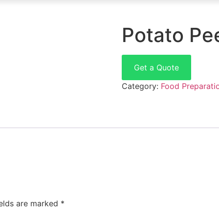
Potato Pe
Get a Quote
Category:
Food Preparati
ields are marked
*