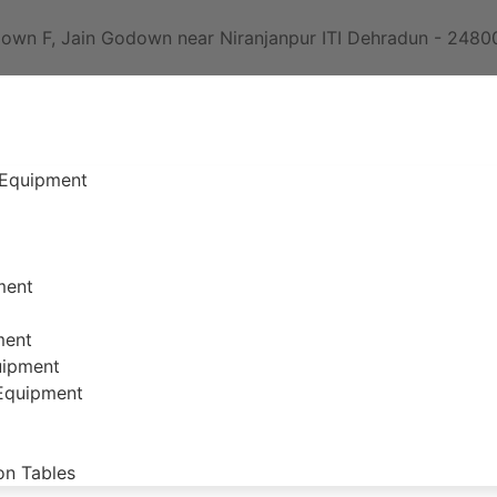
own F, Jain Godown near Niranjanpur ITI Dehradun - 2480
 Equipment
ment
ment
uipment
 Equipment
on Tables