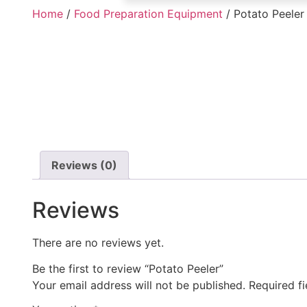
Home
/
Food Preparation Equipment
/ Potato Peeler
Reviews (0)
Reviews
There are no reviews yet.
Be the first to review “Potato Peeler”
Your email address will not be published.
Required f