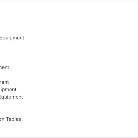
 Equipment
ment
ment
uipment
 Equipment
on Tables