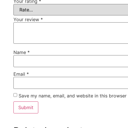
Your rating
*
Your review
*
Name
*
Email
*
Save my name, email, and website in this browser 