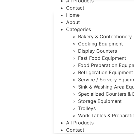
All Products
Contact
Home
About
Categories
Bakery & Confectionery
Cooking Equipment
Display Counters
Fast Food Equipment
Food Preparation Equip
Refrigeration Equipment
Service / Servery Equip
Sink & Washing Area Eq
Specialized Counters &
Storage Equipment
Trolleys
Work Tables & Preparati
All Products
Contact