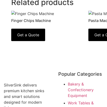
Related products
Finger Chips Machine
Pasta Mac
Get a Quote
Get a 
Popular Categories
Bakery &
SilverSink delivers
Confectionery
premium kitchen sinks
Equipment
and smart solutions
designed for modern
Work Tables &