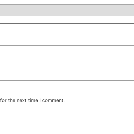
for the next time I comment.