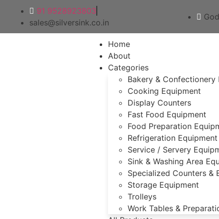
91 9528923803
God
sales@silversink.co.in
Home
About
Categories
Bakery & Confectionery
Cooking Equipment
Display Counters
Fast Food Equipment
Food Preparation Equip
Refrigeration Equipment
Service / Servery Equip
Sink & Washing Area Eq
Specialized Counters &
Storage Equipment
Trolleys
Work Tables & Preparati