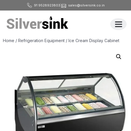
91 9528923803
sales@silversink.co.in
All Produ
Home
/
Refrigeration Equipment
/ Ice Cream Display Cabinet