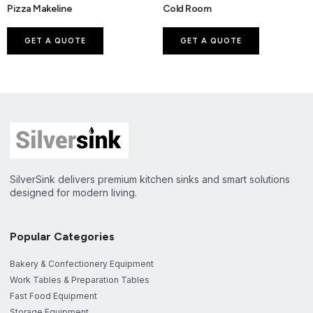
Pizza Makeline
Cold Room
GET A QUOTE
GET A QUOTE
SilverSink delivers premium kitchen sinks and smart solutions
designed for modern living.
Popular Categories
Bakery & Confectionery Equipment
Work Tables & Preparation Tables
Fast Food Equipment
Storage Equipment