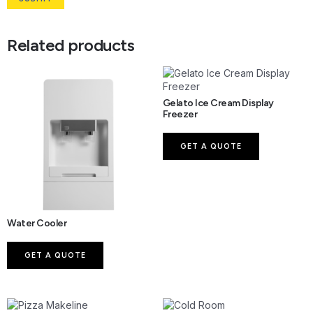
Related products
Gelato Ice Cream Display
Freezer
GET A QUOTE
Water Cooler
GET A QUOTE