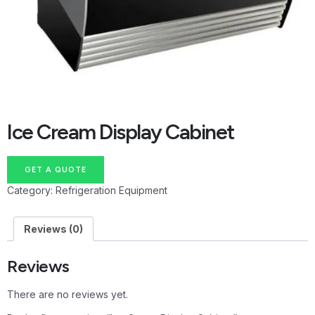
Ice Cream Display Cabinet
GET A QUOTE
Category:
Refrigeration Equipment
Reviews (0)
Reviews
There are no reviews yet.