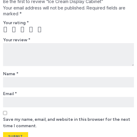
Be the first to review “Ice Cream Display Cabinet”
Your email address will not be published.
Required fields are
marked
*
Your rating
*
Your review
*
Name
*
Email
*
Save my name, email, and website in this browser for the next
time I comment.