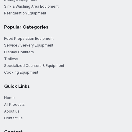
Sink & Washing Area Equipment
Refrigeration Equipment
Popular Categories
Food Preparation Equipment
Service / Servery Equipment
Display Counters
Trolleys
Specialized Counters & Equipment
Cooking Equipment
Quick Links
Home
All Products
About us
Contact us
Contact