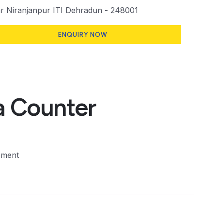
 Niranjanpur ITI Dehradun - 248001
ENQUIRY NOW
 Counter
pment