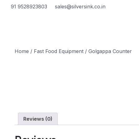
91 9528923803
sales@silversink.co.in
Home
/
Fast Food Equipment
/ Golgappa Counter
Reviews (0)