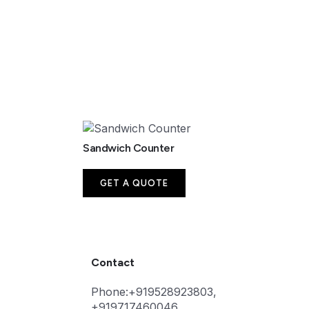
Sandwich Counter
GET A QUOTE
Contact
Phone:+919528923803,
+919717460046