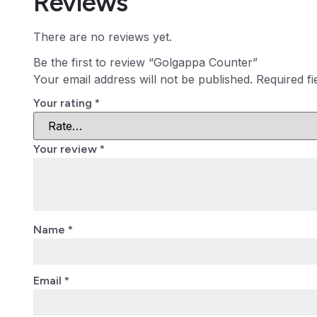
Reviews
There are no reviews yet.
Be the first to review “Golgappa Counter”
Your email address will not be published.
Required f
Your rating
*
Your review
*
Name
*
Email
*