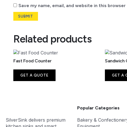
Save my name, email, and website in this browser 
Related products
Fast Food Counter
Sandwich G
GET A QUOTE
GET A
Popular Categories
SilverSink delivers premium
Bakery & Confectioner
kitchen sinks and smart
Equipment