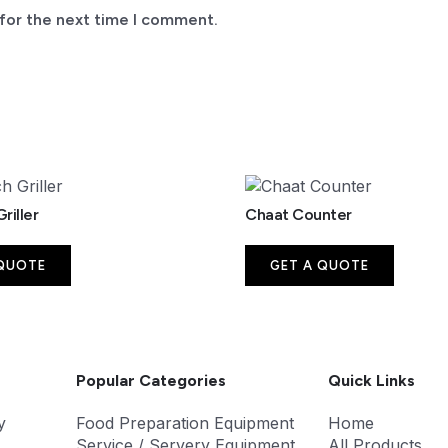
for the next time I comment.
riller
Chaat Counter
 QUOTE
GET A QUOTE
Popular Categories
Quick Links
y
Food Preparation Equipment
Home
Service / Servery Equipment
All Products