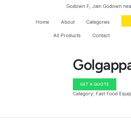
Godown F, Jain Godown near
Home
About
Categories
All Products
Contact
Golgappa
GET A QUOTE
Category:
Fast Food Equi