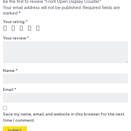
Be the first to review “Front Open Display Counter”
Your email address will not be published.
Required fields are
marked
*
Your rating
*
Your review
*
Name
*
Email
*
Save my name, email, and website in this browser for the next
time I comment.