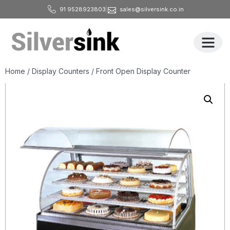
91 9528923803
sales@silversink.co.in
All Produ
Home
/
Display Counters
/ Front Open Display Counter