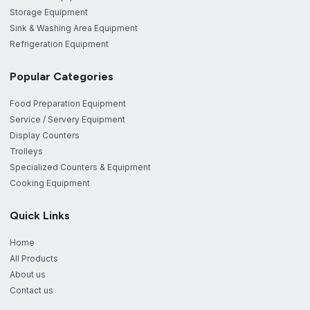
Storage Equipment
Sink & Washing Area Equipment
Refrigeration Equipment
Popular Categories
Food Preparation Equipment
Service / Servery Equipment
Display Counters
Trolleys
Specialized Counters & Equipment
Cooking Equipment
Quick Links
Home
All Products
About us
Contact us