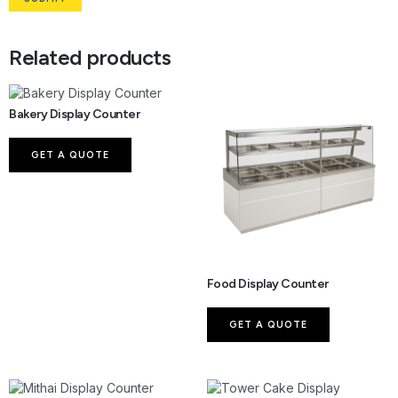
Related products
Bakery Display Counter
GET A QUOTE
Food Display Counter
GET A QUOTE