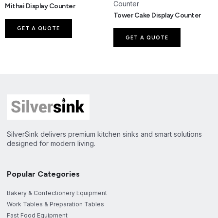
Mithai Display Counter
Tower Cake Display Counter
GET A QUOTE
GET A QUOTE
SilverSink delivers premium kitchen sinks and smart solutions
designed for modern living.
Popular Categories
Bakery & Confectionery Equipment
Work Tables & Preparation Tables
Fast Food Equipment