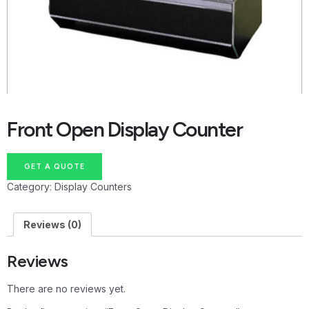
Front Open Display Counter
GET A QUOTE
Category:
Display Counters
Reviews (0)
Reviews
There are no reviews yet.