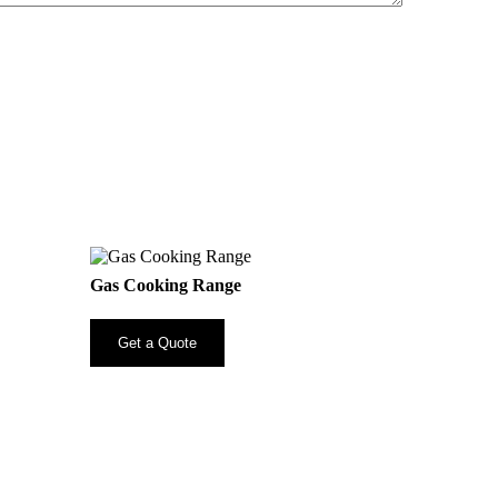
Gas Cooking Range
Get a Quote