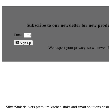
Subscribe to our newsletter for new produ
Email
Sign Up
We respect your privacy, so we never sh
SilverSink delivers premium kitchen sinks and smart solutions desi