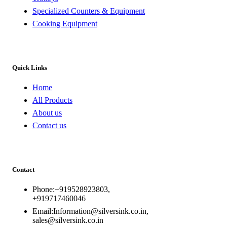
Specialized Counters & Equipment
Cooking Equipment
Quick Links
Home
All Products
About us
Contact us
Contact
Phone:+919528923803,
+919717460046
Email:Information@silversink.co.in,
sales@silversink.co.in