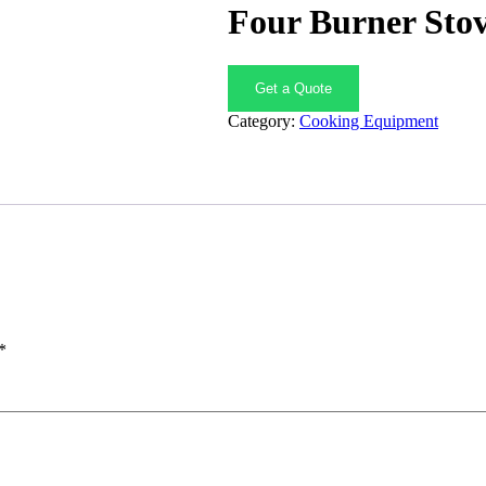
Four Burner Sto
Get a Quote
Category:
Cooking Equipment
*