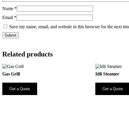
Name
*
Email
*
Save my name, email, and website in this browser for the next ti
Related products
Gas Grill
Idli Steamer
Get a Quote
Get a Quote