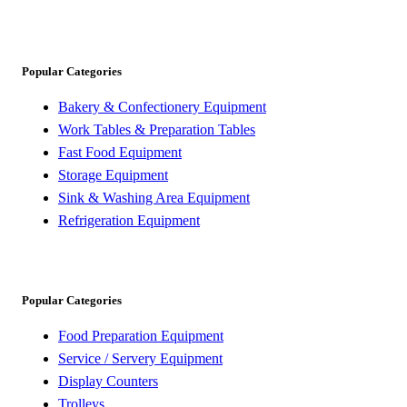
Popular Categories
Bakery & Confectionery Equipment
Work Tables & Preparation Tables
Fast Food Equipment
Storage Equipment
Sink & Washing Area Equipment
Refrigeration Equipment
Popular Categories
Food Preparation Equipment
Service / Servery Equipment
Display Counters
Trolleys