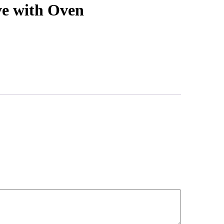
ve with Oven