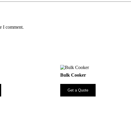
me I comment.
Bulk Cooker
Get a Quote