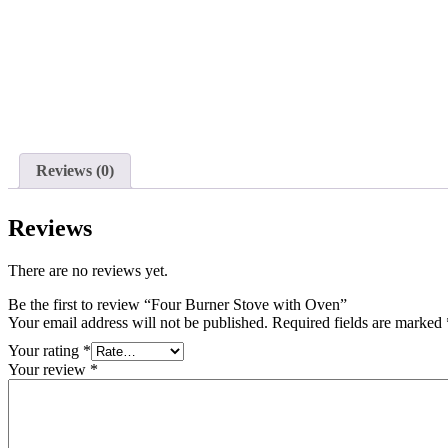
Reviews (0)
Reviews
There are no reviews yet.
Be the first to review “Four Burner Stove with Oven”
Your email address will not be published.
Required fields are marked
Your rating
*
Your review
*