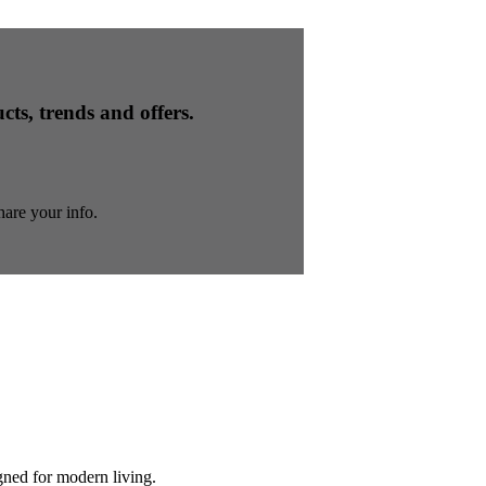
cts, trends and offers.
are your info.
gned for modern living.