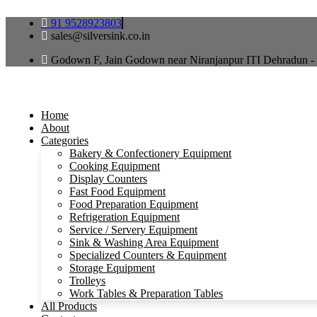
Skip
91 9528923803
to
sales@silversink.co.in
content
Godown F, Jain Godown near Niranjanpur ITI Dehradun -
Home
About
Categories
Bakery & Confectionery Equipment
Cooking Equipment
Display Counters
Fast Food Equipment
Food Preparation Equipment
Refrigeration Equipment
Service / Servery Equipment
Sink & Washing Area Equipment
Specialized Counters & Equipment
Storage Equipment
Trolleys
Work Tables & Preparation Tables
All Products