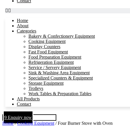
Contact
Home
About
Categories
Bakery & Confectionery Equipment
Cooking Equipment
Display Counters
Fast Food Equipment
Food Preparation Equipment
Refrigeration Equipment
Service / Servery Equipment
Sink & Washing Area Equipment
Specialized Counters & Equipment
Storage Equipment
Trolleys
Work Tables & Preparation Tables
All Products
Contact
Enquiry now
Home
/
Cooking Equipment
/ Four Burner Stove with Oven