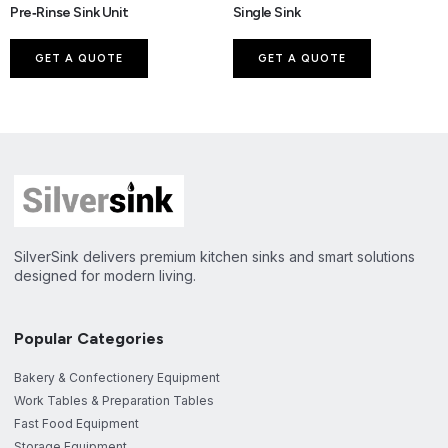
Pre‑Rinse Sink Unit
Single Sink
GET A QUOTE
GET A QUOTE
SilverSink delivers premium kitchen sinks and smart solutions
designed for modern living.
Popular Categories
Bakery & Confectionery Equipment
Work Tables & Preparation Tables
Fast Food Equipment
Storage Equipment