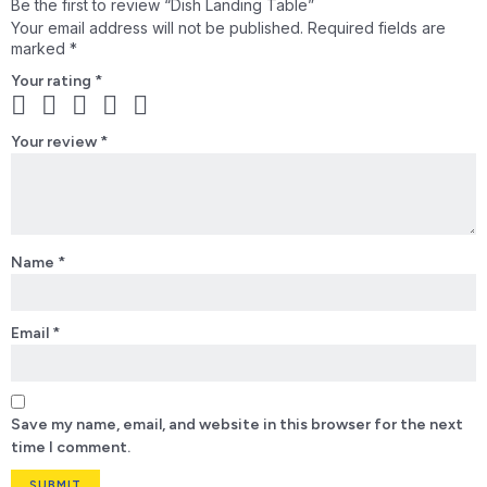
Be the first to review “Dish Landing Table”
Your email address will not be published.
Required fields are
marked
*
Your rating
*
Your review
*
Name
*
Email
*
Save my name, email, and website in this browser for the next
time I comment.