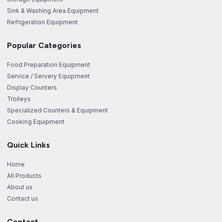
Sink & Washing Area Equipment
Refrigeration Equipment
Popular Categories
Food Preparation Equipment
Service / Servery Equipment
Display Counters
Trolleys
Specialized Counters & Equipment
Cooking Equipment
Quick Links
Home
All Products
About us
Contact us
Contact