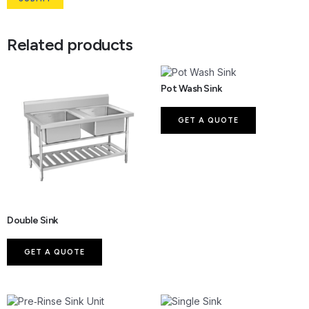
Related products
Pot Wash Sink
GET A QUOTE
Double Sink
GET A QUOTE