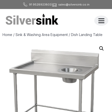
91 9528923803
sales@silversink.co.in
All Produ
Home
/
Sink & Washing Area Equipment
/ Dish Landing Table