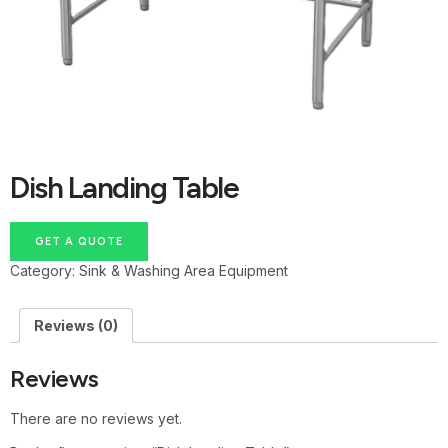
Dish Landing Table
GET A QUOTE
Category:
Sink & Washing Area Equipment
Reviews (0)
Reviews
There are no reviews yet.